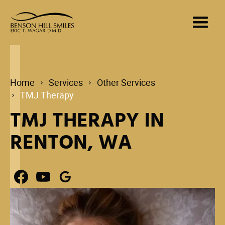
Home
Services
Other Services
TMJ Therapy
TMJ THERAPY IN
RENTON, WA