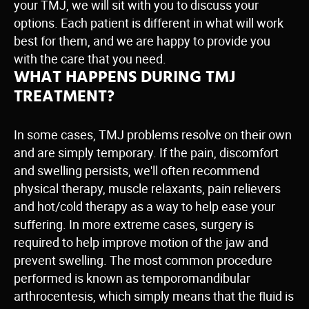
your TMJ, we will sit with you to discuss your
options. Each patient is different in what will work
best for them, and we are happy to provide you
with the care that you need.
WHAT HAPPENS DURING TMJ
TREATMENT?
In some cases, TMJ problems resolve on their own
and are simply temporary. If the pain, discomfort
and swelling persists, we'll often recommend
physical therapy, muscle relaxants, pain relievers
and hot/cold therapy as a way to help ease your
suffering. In more extreme cases, surgery is
required to help improve motion of the jaw and
prevent swelling. The most common procedure
performed is known as temporomandibular
arthrocentesis, which simply means that the fluid is