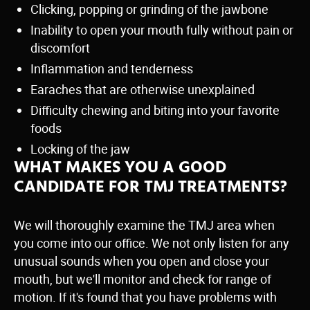
Clicking, popping or grinding of the jawbone
Inability to open your mouth fully without pain or
discomfort
Inflammation and tenderness
Earaches that are otherwise unexplained
Difficulty chewing and biting into your favorite
foods
Locking of the jaw
WHAT MAKES YOU A GOOD
CANDIDATE FOR TMJ TREATMENTS?
We will thoroughly examine the TMJ area when
you come into our office. We not only listen for any
unusual sounds when you open and close your
mouth, but we'll monitor and check for range of
motion. If it's found that you have problems with