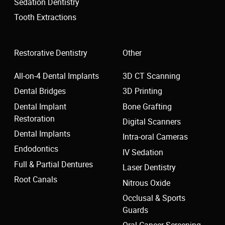
Sedation Dentistry
Tooth Extractions
Restorative Dentistry
Other
All-on-4 Dental Implants
3D CT Scanning
Dental Bridges
3D Printing
Dental Implant
Bone Grafting
Restoration
Digital Scanners
Dental Implants
Intra-oral Cameras
Endodontics
IV Sedation
Full & Partial Dentures
Laser Dentistry
Root Canals
Nitrous Oxide
Occlusal & Sports
Guards