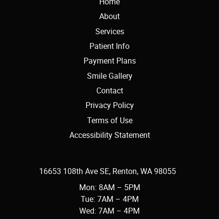
Home
About
Services
Patient Info
Payment Plans
Smile Gallery
Contact
Privacy Policy
Terms of Use
Accessibility Statement
16653 108th Ave SE, Renton, WA 98055
Mon: 8AM – 5PM
Tue: 7AM – 4PM
Wed: 7AM – 4PM