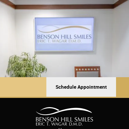
Schedule Appointment