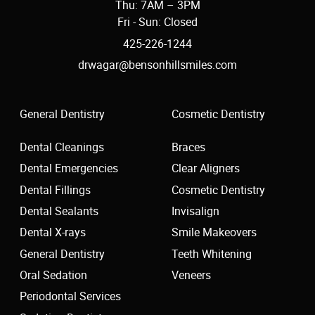
Thu: 7AM – 3PM
Fri - Sun: Closed
425-226-1244
drwagar@bensonhillsmiles.com
General Dentistry
Cosmetic Dentistry
Dental Cleanings
Braces
Dental Emergencies
Clear Aligners
Dental Fillings
Cosmetic Dentistry
Dental Sealants
Invisalign
Dental X-rays
Smile Makeovers
General Dentistry
Teeth Whitening
Oral Sedation
Veneers
Periodontal Services