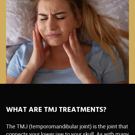
WHAT ARE TMJ TREATMENTS?
The TMJ (temporomandibular joint) is the joint that
connects your lower jaw to your skull. As with many