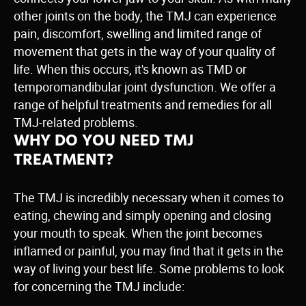
other joints on the body, the TMJ can experience
pain, discomfort, swelling and limited range of
movement that gets in the way of your quality of
life. When this occurs, it's known as TMD or
temporomandibular joint dysfunction. We offer a
range of helpful treatments and remedies for all
TMJ-related problems.
WHY DO YOU NEED TMJ
TREATMENT?
The TMJ is incredibly necessary when it comes to
eating, chewing and simply opening and closing
your mouth to speak. When the joint becomes
inflamed or painful, you may find that it gets in the
way of living your best life. Some problems to look
for concerning the TMJ include: