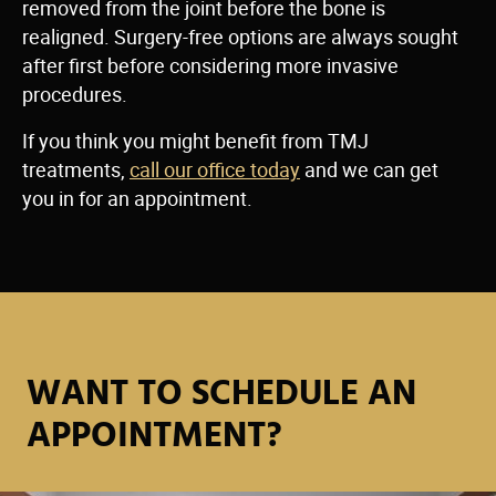
removed from the joint before the bone is
realigned. Surgery-free options are always sought
after first before considering more invasive
procedures.
If you think you might benefit from TMJ
treatments,
call our office today
and we can get
you in for an appointment.
WANT TO SCHEDULE AN
APPOINTMENT?