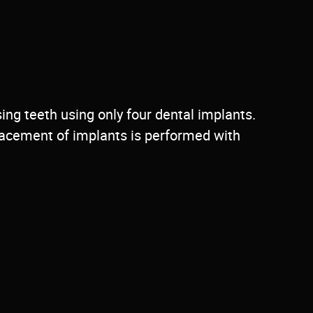
sing teeth using only four dental implants.
placement of implants is performed with