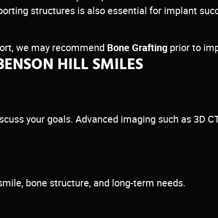
porting structures is also essential for implant 
upport, we may recommend
Bone Grafting
prior to im
BENSON HILL SMILES
 discuss your goals. Advanced imaging such as 3D C
smile, bone structure, and long-term needs.