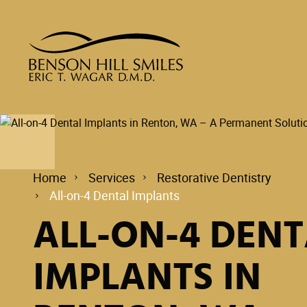
Home
Services
Restorative Dentistry
All-on-4 Dental Implants
ALL-ON-4 DENT
IMPLANTS IN