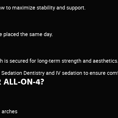
jaw to maximize stability and support.
be placed the same day.
 is secured for long-term strength and aesthetics
s Sedation Dentistry and IV sedation to ensure com
 ALL-ON-4?
h arches