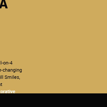
 A
ll-on-4
fe-changing
ll Smiles,
nt
orative
 smile,
ence.