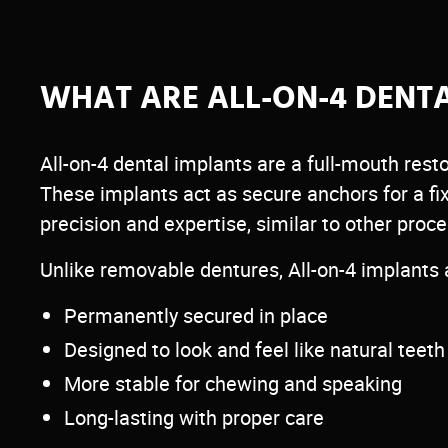
All-on-4 uses just four strategically placed de
implants to support a full arch of replaceme
WHAT ARE ALL-ON-4 DENT
offering a stable, long-term alternative to tra
dentures.
All-on-4 dental implants are a full-mouth resto
Call 425-226-1244 today to schedule your con
These implants act as secure anchors for a fi
precision and expertise, similar to other proc
Unlike removable dentures, All-on-4 implants 
Permanently secured in place
Designed to look and feel like natural teeth
More stable for chewing and speaking
Long-lasting with proper care