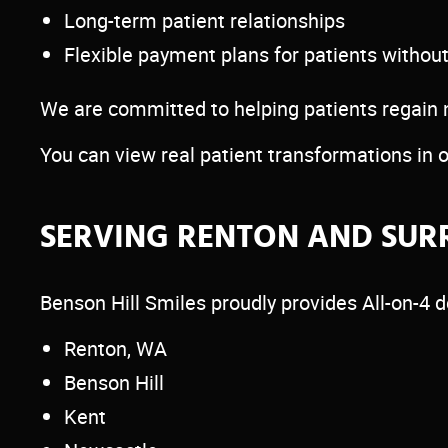
Long-term patient relationships
Flexible payment plans for patients withou
We are committed to helping patients regain not
You can view real patient transformations in 
SERVING RENTON AND SUR
Benson Hill Smiles proudly provides All-on-4 d
Renton, WA
Benson Hill
Kent