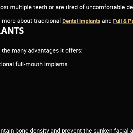
lost multiple teeth or are tired of uncomfortable d
rn more about traditional
and
Dental Implants
Full & P
LANTS
 the many advantages it offers:
ional full-mouth implants
intain bone density and prevent the sunken facial