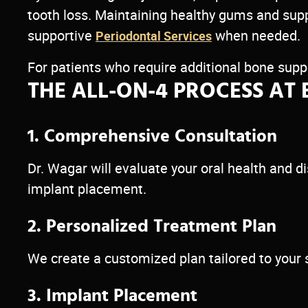
tooth loss. Maintaining healthy gums and sup
supportive
when needed.
Periodontal Services
For patients who require additional bone s
THE ALL-ON-4 PROCESS AT 
1. Comprehensive Consultation
Dr. Wagar will evaluate your oral health and
implant placement.
2. Personalized Treatment Plan
We create a customized plan tailored to your 
3. Implant Placement