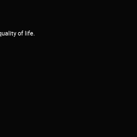
ality of life.