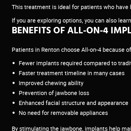
This treatment is ideal for patients who have 
If you are exploring options, you can also lea
BENEFITS OF ALL-ON-4 IMP
Patients in Renton choose All-on-4 because of
Fewer implants required compared to tradit
Faster treatment timeline in many cases
Improved chewing ability
Prevention of jawbone loss
Enhanced facial structure and appearance
No need for removable appliances
By stimulating the jawbone, implants help ma