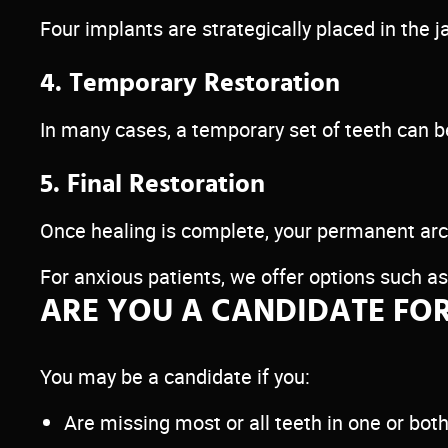
Four implants are strategically placed in the 
4. Temporary Restoration
In many cases, a temporary set of teeth can 
5. Final Restoration
Once healing is complete, your permanent arch
For anxious patients, we offer options such a
ARE YOU A CANDIDATE FOR
You may be a candidate if you:
Are missing most or all teeth in one or bot