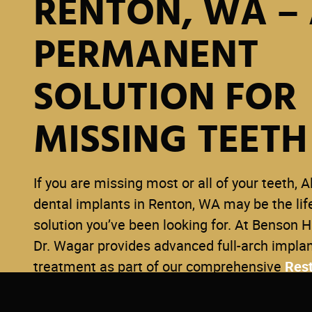
RENTON, WA –
PERMANENT
SOLUTION FOR
MISSING TEETH
If you are missing most or all of your teeth, A
dental implants in Renton, WA may be the li
solution you’ve been looking for. At Benson Hi
Dr. Wagar provides advanced full-arch impla
treatment as part of our comprehensive
Rest
Dentistry
services — designed to restore your
improve function, and give you lasting confid