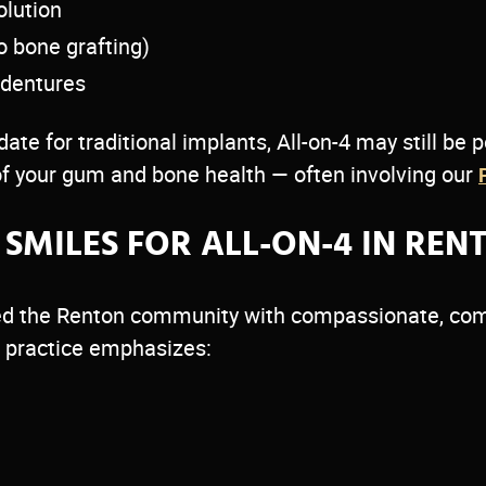
olution
o bone grafting)
 dentures
ate for traditional implants, All-on-4 may still be 
f your gum and bone health — often involving our
SMILES FOR ALL-ON-4 IN REN
rved the Renton community with compassionate, com
ur practice emphasizes: