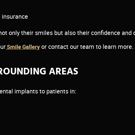
t insurance
 only their smiles but also their confidence and qu
our
or contact our team to learn more.
Smile Gallery
ROUNDING AREAS
ental implants to patients in: