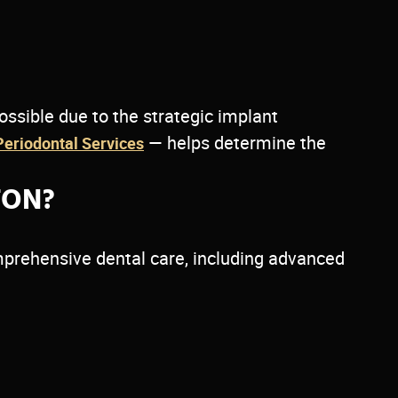
possible due to the strategic implant
— helps determine the
Periodontal Services
TON?
prehensive dental care, including advanced