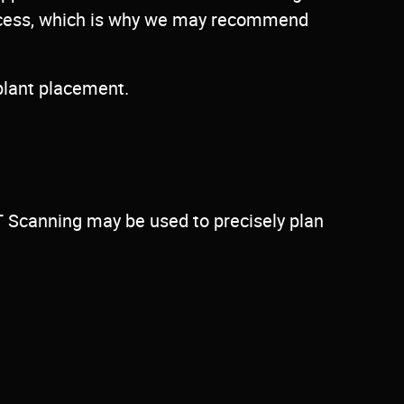
success, which is why we may recommend
plant placement.
T Scanning may be used to precisely plan