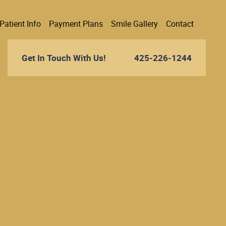
Patient Info
Payment Plans
Smile Gallery
Contact
Get In Touch With Us!
425-226-1244