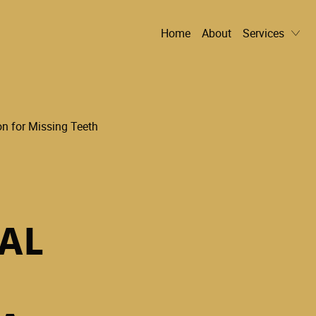
Home
About
Services
AL