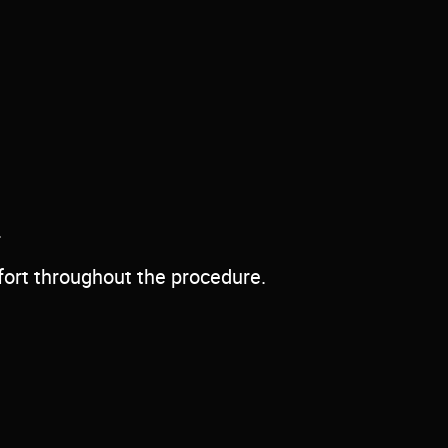
.
fort throughout the procedure.