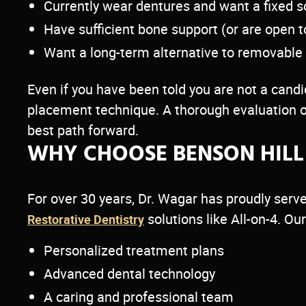
Currently wear dentures and want a fixed s
Have sufficient bone support (or are open t
Want a long-term alternative to removable
Even if you have been told you are not a candid
placement technique. A thorough evaluation o
best path forward.
WHY CHOOSE BENSON HILL 
For over 30 years, Dr. Wagar has proudly se
solutions like All-on-4. O
Restorative Dentistry
Personalized treatment plans
Advanced dental technology
A caring and professional team