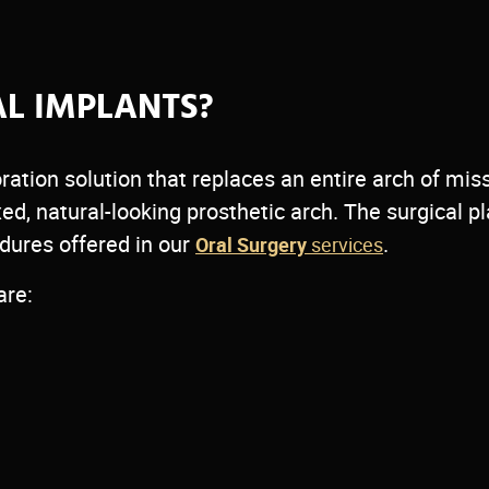
ntal
nt teeth —
AL IMPLANTS?
ditional
ration solution that replaces an entire arch of mis
sultation.
xed, natural-looking prosthetic arch. The surgical 
edures offered in our
.
Oral Surgery
services
are: