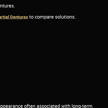
entures.
to compare solutions.
artial Dentures
 appearance often associated with long-term