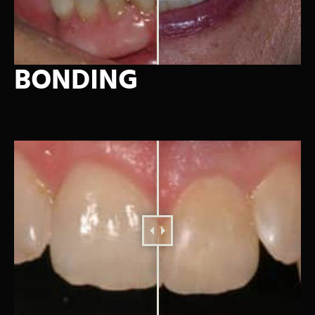
BONDING