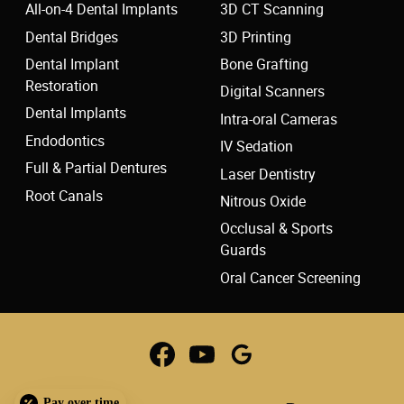
All-on-4 Dental Implants
3D CT Scanning
Dental Bridges
3D Printing
Dental Implant
Bone Grafting
Restoration
Digital Scanners
Dental Implants
Intra-oral Cameras
Endodontics
IV Sedation
Full & Partial Dentures
Laser Dentistry
Root Canals
Nitrous Oxide
Occlusal & Sports
Guards
Oral Cancer Screening
Pay over time