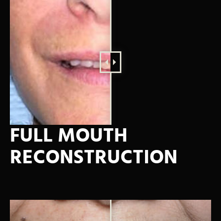
FULL MOUTH
RECONSTRUCTION