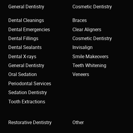
General Dentistry
Cosmetic Dentistry
Dental Cleanings
Braces
Dental Emergencies
Clear Aligners
Dental Fillings
Cosmetic Dentistry
Dental Sealants
Invisalign
Dental X-rays
Smile Makeovers
General Dentistry
Teeth Whitening
Oral Sedation
Veneers
Periodontal Services
Sedation Dentistry
Tooth Extractions
Restorative Dentistry
Other