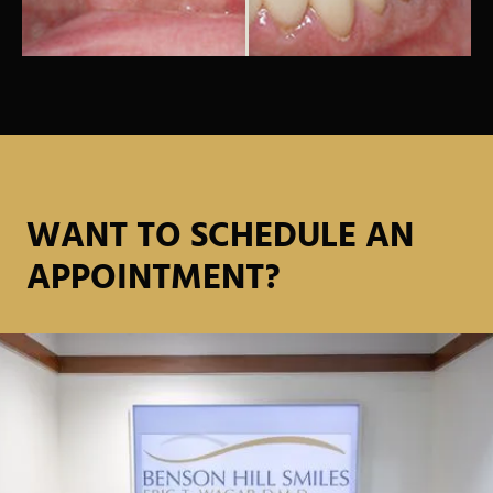
WANT TO SCHEDULE AN
APPOINTMENT?