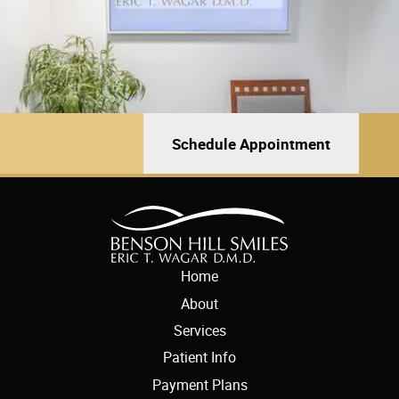
Schedule Appointment
Home
About
Services
Patient Info
Payment Plans