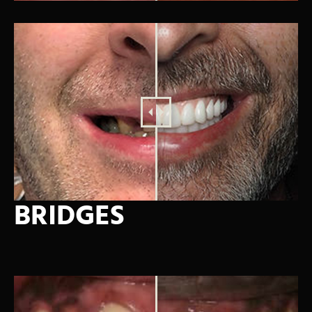
BRIDGES