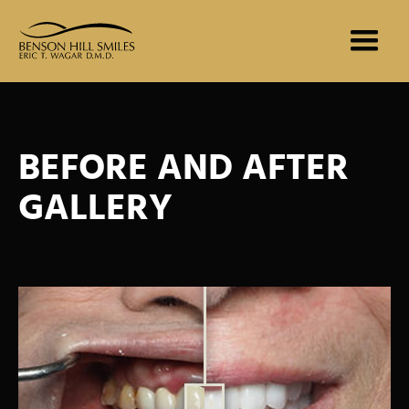
BEFORE AND AFTER
GALLERY