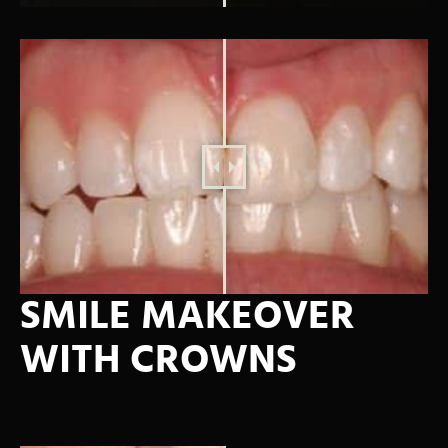
SMILE MAKEOVER
WITH CROWNS