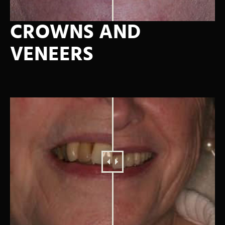
CROWNS AND
VENEERS