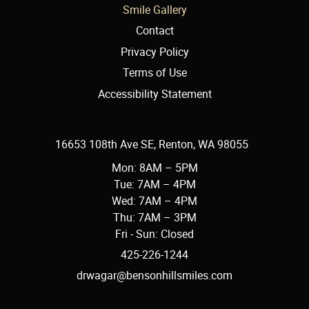
Smile Gallery
Contact
Privacy Policy
Terms of Use
Accessibility Statement
16653 108th Ave SE, Renton, WA 98055
Mon: 8AM – 5PM
Tue: 7AM – 4PM
Wed: 7AM – 4PM
Thu: 7AM – 3PM
Fri - Sun: Closed
425-226-1244
drwagar@bensonhillsmiles.com