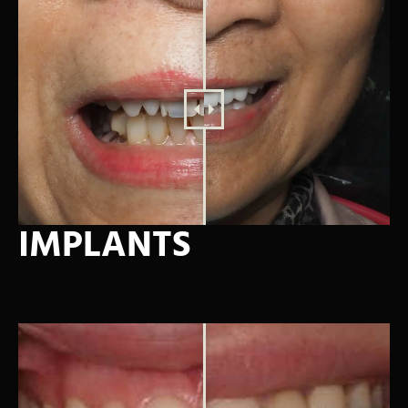
IMPLANTS