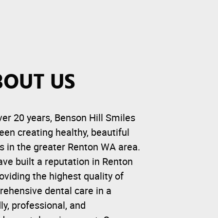
BOUT US
ver 20 years, Benson Hill Smiles
een creating healthy, beautiful
s in the greater Renton WA area.
ve built a reputation in Renton
roviding the highest quality of
ehensive dental care in a
dly, professional, and