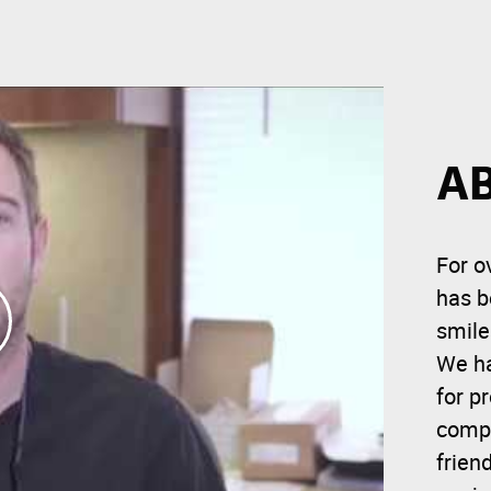
A
For o
has b
smile
We ha
for p
compr
frien