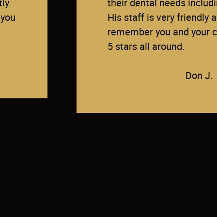
tly
their dental needs inclu
 you
His staff is very friendly 
remember you and your ch
5 stars all around.
Don J.