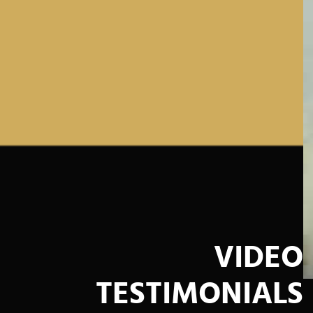
VIDEO
TESTIMONIALS