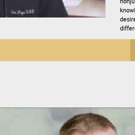
nonju
knowl
desir
diffe