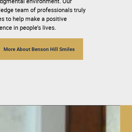
dgmental environment. Our
edge team of professionals truly
es to help make a positive
rence in people’s lives.
More About Benson Hill Smiles