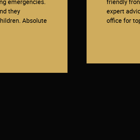
ding emergencies.
friendly fro
and they
expert advi
ildren. Absolute
office for t