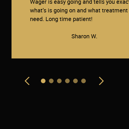
Wager is easy going and tells you exac
what’s is going on and what treatment
need. Long time patient!
Sharon W.