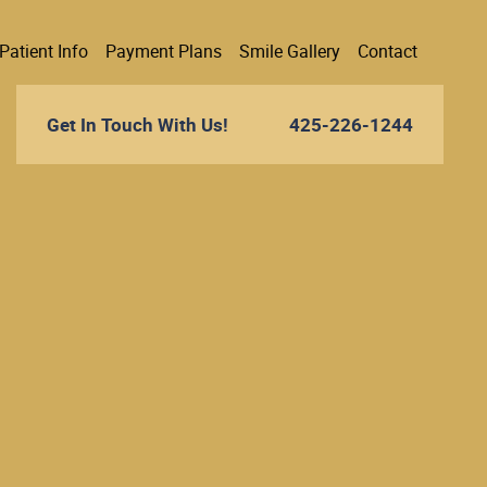
Patient Info
Payment Plans
Smile Gallery
Contact
Get In Touch With Us!
425-226-1244