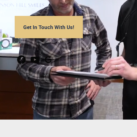
Get In Touch With Us!