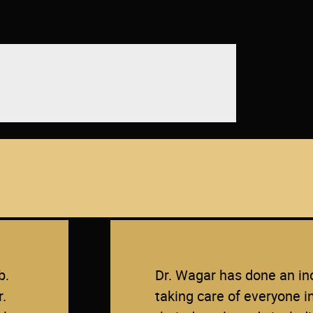
OUR PATIENTS SAY
b.
Dr. Wagar has done an inc
r.
taking care of everyone i