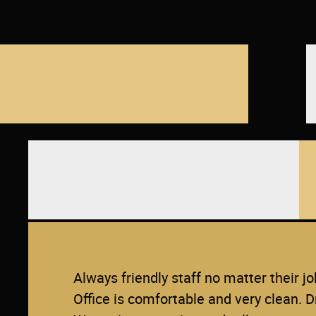
Always friendly staff no matter their jo
Office is comfortable and very clean. D