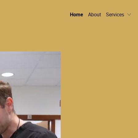
Home
About
Services