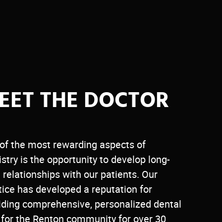
EET THE DOCTOR
of the most rewarding aspects of
istry is the opportunity to develop long-
 relationships with our patients. Our
tice has developed a reputation for
iding comprehensive, personalized dental
 for the Renton community for over 30