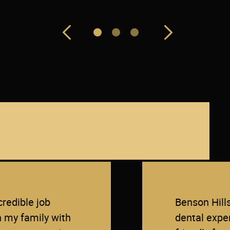
redible job
Benson Hill
n my family with
dental exper