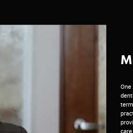
M
One 
dent
term
prac
prov
care