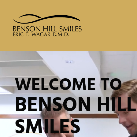
WELCOME TO
BENSON HILL
SMILES